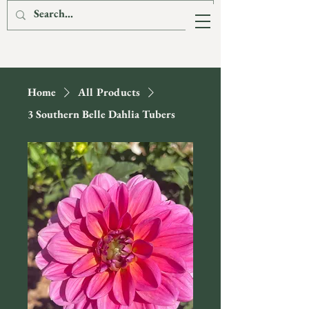
The Fox & The
Hare Flower Farm
Home
All Products
3 Southern Belle Dahlia Tubers