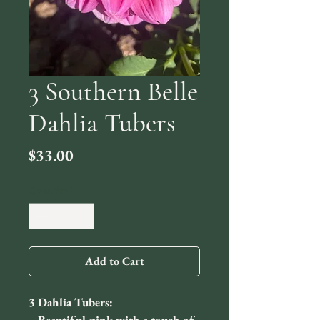
3 Southern Belle
Dahlia Tubers
Price
$33.00
Quantity
*
Add to Cart
3 Dahlia Tubers: