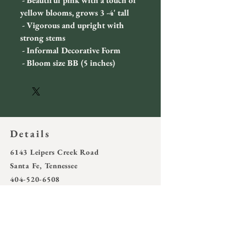
 - Beautiful pink with a touch of 
yellow blooms, grows 3 -4' tall
 - Vigorous and upright with 
strong stems
 - Informal Decorative Form
 - Bloom size BB (5 inches)
Details
6143 Leipers Creek Road
Santa Fe, Tennessee
404-520-6508
wotring4@outlook.com