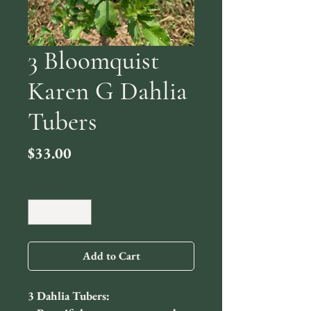
3 Bloomquist
Karen G Dahlia
Tubers
Price
$33.00
Quantity
*
Add to Cart
3 Dahlia Tubers: