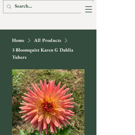
The Fox & The
Hare Flower Farm
Home
All Products
3 Bloomquist Karen G Dahlia
Tubers