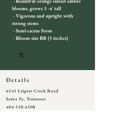
 - Beautiful orange sunset ombre 
blooms, grows 3 -4' tall
 - Vigorous and upright with 
strong stems
 - Semi-cactus Form
 - Bloom size BB (5 inches)
Details
6143 Leipers Creek Road
Santa Fe, Tennessee
404-520-6508
wotring4@outlook.com